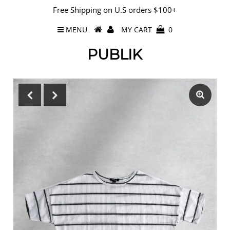
Free Shipping on U.S orders $100+
MENU
MY CART
0
PUBLIK