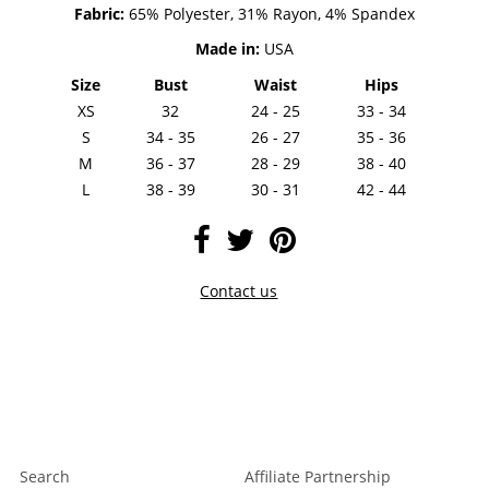
Fabric:
65% Polyester, 31% Rayon, 4% Spandex
Made in:
USA
Size
Bust
Waist
Hips
XS
32
24 - 25
33 - 34
S
34 - 35
26 - 27
35 - 36
M
36 - 37
28 - 29
38 - 40
L
38 - 39
30 - 31
42 - 44
Contact us
Search
Affiliate Partnership