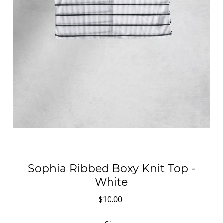
Sophia Ribbed Boxy Knit Top -
White
$10.00