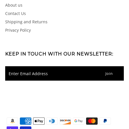
About us
Contact Us
Shipping and Returns
Privacy Policy
KEEP IN TOUCH WITH OUR NEWSLETTER: