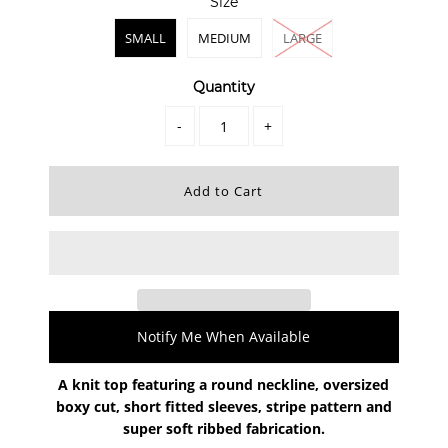
Size
SMALL
MEDIUM
LARGE
Quantity
-
+
Notify Me When Available
A knit top featuring a round neckline, oversized
boxy cut, short fitted sleeves, stripe pattern and
super soft ribbed fabrication.