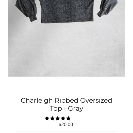
Charleigh Ribbed Oversized
Top - Gray
$20.00