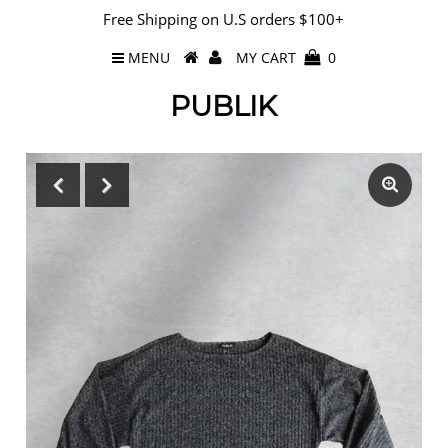
Free Shipping on U.S orders $100+
MENU
MY CART
0
PUBLIK