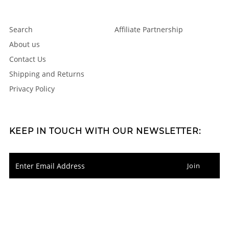
Search
Affiliate Partnership
About us
Contact Us
Shipping and Returns
Privacy Policy
KEEP IN TOUCH WITH OUR NEWSLETTER: