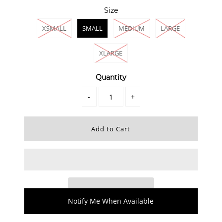
Size
XSMALL
SMALL
MEDIUM
LARGE
XLARGE
Quantity
-
+
Notify Me When Available