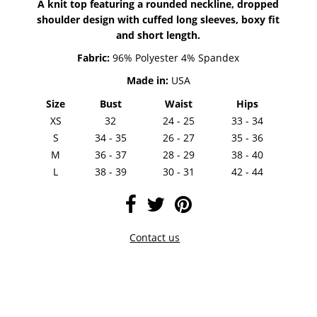
A knit top featuring a rounded neckline, dropped
shoulder design with cuffed long sleeves, boxy fit
and short length.
Fabric:
96% Polyester 4% Spandex
Made in:
USA
Size
Bust
Waist
Hips
XS
32
24 - 25
33 - 34
S
34 - 35
26 - 27
35 - 36
M
36 - 37
28 - 29
38 - 40
L
38 - 39
30 - 31
42 - 44
Contact us