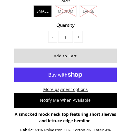
Size
SMALL
MEDIUM
LARGE
Quantity
-
+
More payment options
Notify Me When Available
A smocked mock neck top featuring short sleeves
and lettuce edge hemline.
Fabric:
61% Polyester 31% Cotton
4% Latex
4%