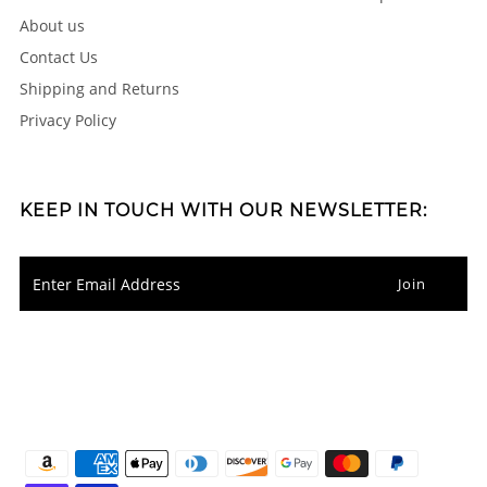
About us
Contact Us
Shipping and Returns
Privacy Policy
KEEP IN TOUCH WITH OUR NEWSLETTER: