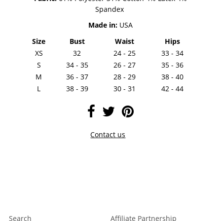
Spandex
Made in:
USA
Size
Bust
Waist
Hips
XS
32
24 - 25
33 - 34
S
34 - 35
26 - 27
35 - 36
M
36 - 37
28 - 29
38 - 40
L
38 - 39
30 - 31
42 - 44
Contact us
Search
Affiliate Partnership