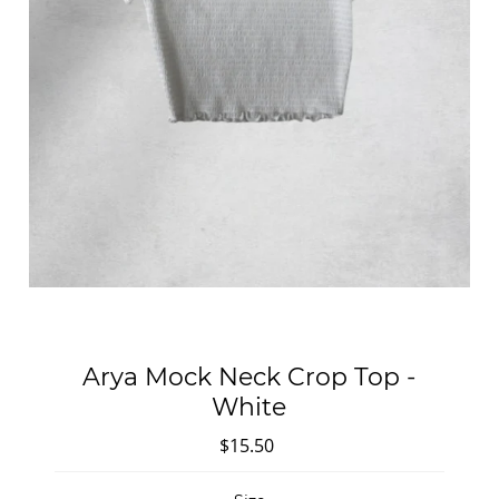
Arya Mock Neck Crop Top -
White
$15.50