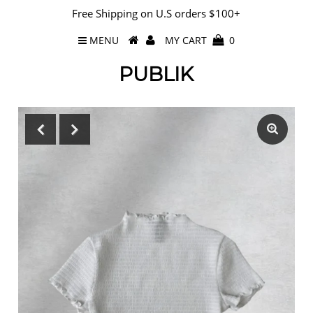
Free Shipping on U.S orders $100+
MENU
MY CART
0
PUBLIK